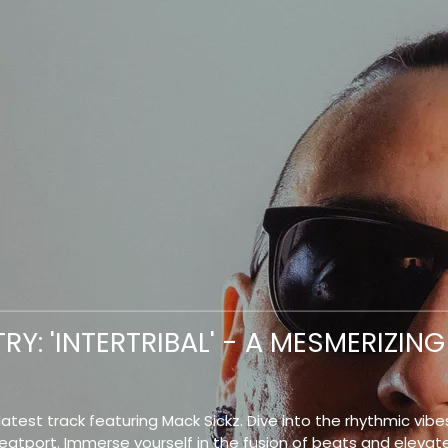
RY: 'INTERTRIBAL' - A MESMERIZI
atest track featuring Mack Sickz. Dive into the rhythmic vibes
Beatport. Immerse yourself in the fusion of beats and elevat