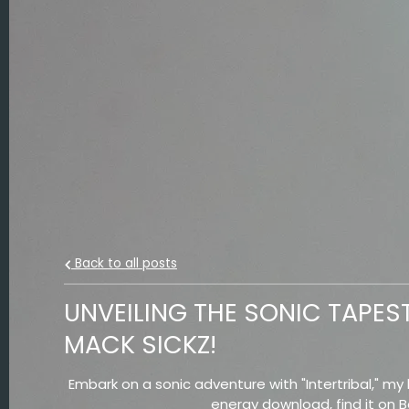
Back to all posts
UNVEILING THE SONIC TAPEST
MACK SICKZ!
Embark on a sonic adventure with "Intertribal," my l
energy download, find it on 