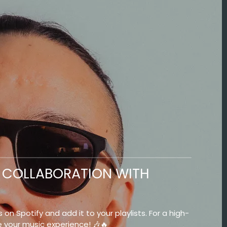
NG COLLABORATION WITH
 on Spotify and add it to your playlists. For a high-
e your music experience! 🎶🔥