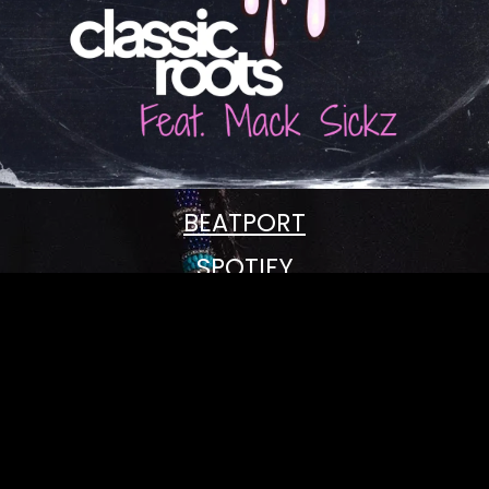
BEATPORT
SPOTIFY
APPLE MUSIC