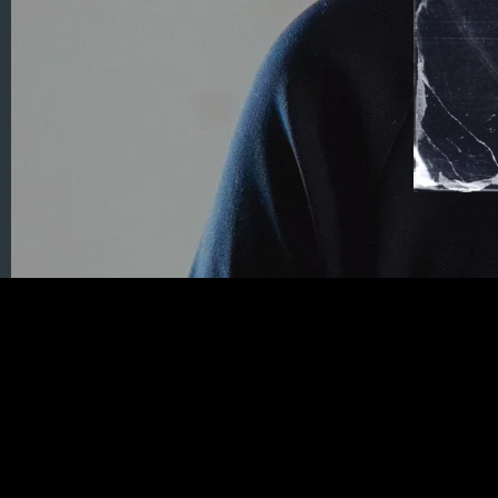
01/05/2024
LEAVE A COMMENT
SHARE