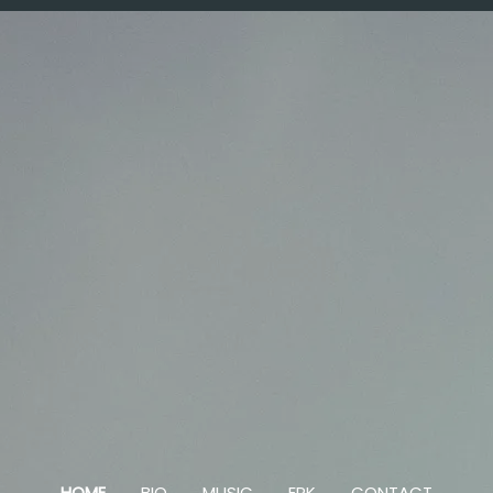
HOME
BIO
MUSIC
EPK
CONTACT