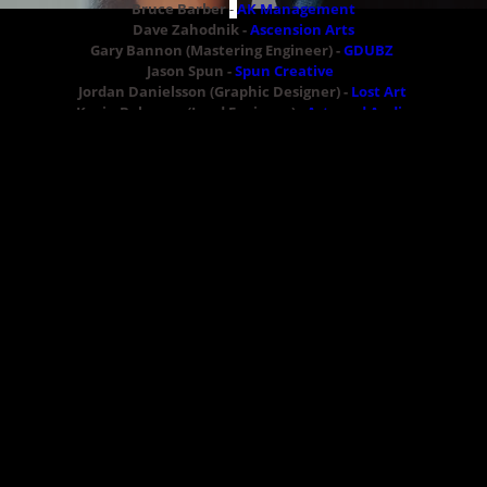
Bruce Barber
-
AK Management
Dave Zahodnik -
Ascension Arts
Gary Bannon (Mastering Engineer) -
GDUBZ
Jason Spun -
Spun Creative
Jordan Danielsson (Graphic Designer) -
Lost Art
Kevin Belanger (Lead Engineer) -
Astound Audio
Natasha Fisher -
Website
Natasha Shap -
Natasha Makeup Artistry
Sam Louis -
Website
Samukera -
Website
The Outerspacers
04/22/2015
LEAVE A COMMENT
SHARE
in
Hack the Planet
,
Feature
LEAVE A COMMENT