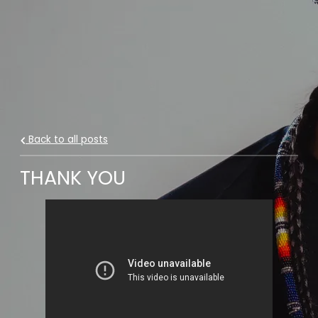
Back to all posts
THANK YOU