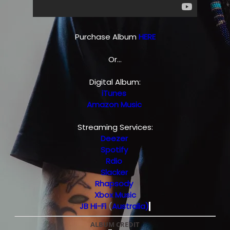
Purchase Album
HERE
Or...
Digital Album:
iTunes
Amazon Music
Streaming Services:
Deezer
Spotify
Rdio
Slacker
Rhapsody
Xbox Music
JB Hi-Fi
(
Australia)
ALBUM CREDIT