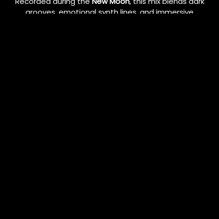
Recorded during the
New Moon
, this mix blends dark
grooves, emotional synth lines, and immersive
rhythm flow — setting the tone for transformation
and new beginnings.
🎧 Listen now:
•
SoundCloud
•
Mixcloud
Follow my journey and stay updated with upcoming
mixes, events, and releases:
💿
Mixcloud
🔊
SoundCloud
11/07/2025
LEAVE A COMMENT
SHARE