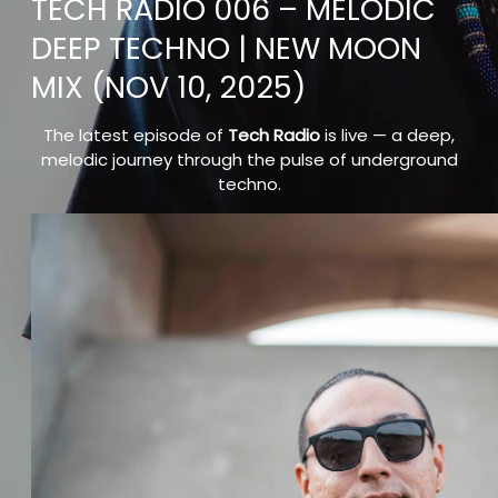
TECH RADIO 006 – MELODIC
DEEP TECHNO | NEW MOON
MIX (NOV 10, 2025)
The latest episode of
Tech Radio
is live — a deep,
melodic journey through the pulse of underground
techno.