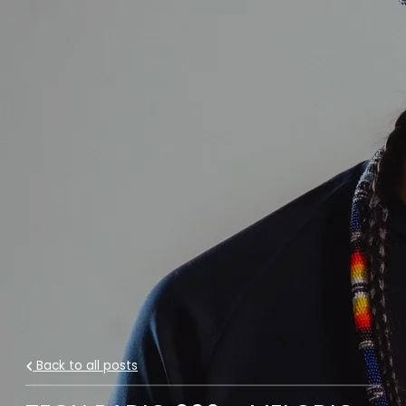
Back to all posts