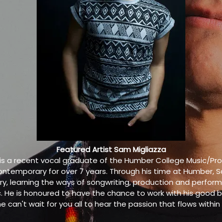
Featured Artist Sam Migliazza
 is a recent vocal graduate of the Humber College Music/P
nd contemporary for over 7 years. Through his time at Humber, 
rry, learning the ways of songwriting, production and perfor
 He is honoured to have the chance to work with his good 
he can't wait for you all to hear the passion that flows within