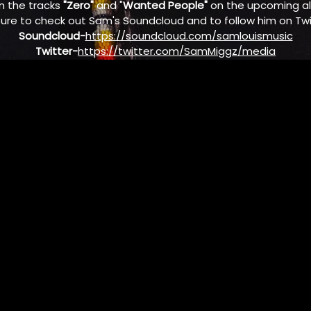
n the tracks
"Zero"
and "
Wanted People"
on the upcoming 
sure to check out Sam's Soundcloud and to follow him on Twi
Soundcloud-
https://soundcloud.com/samlouismusic
Twitter-
https://twitter.com/SamMiggz/media