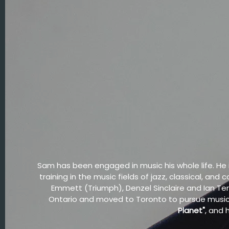
Sam has been engaged in music his whole life. He
training in the music fields of jazz, classical, a
Emmett (Triumph), Denzel Sinclaire and Ian Te
Ontario and moved to Toronto to pursue music.
Planet"
, and 