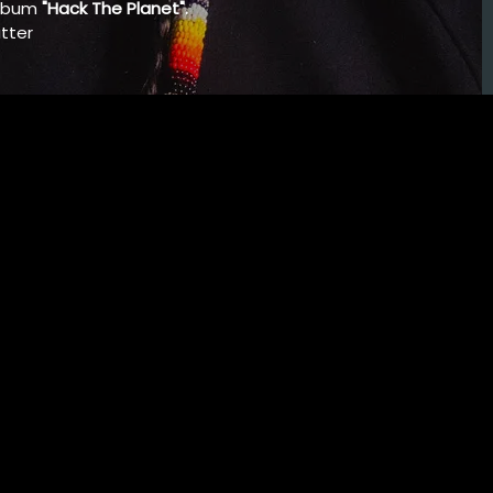
album
"Hack The Planet".
tter