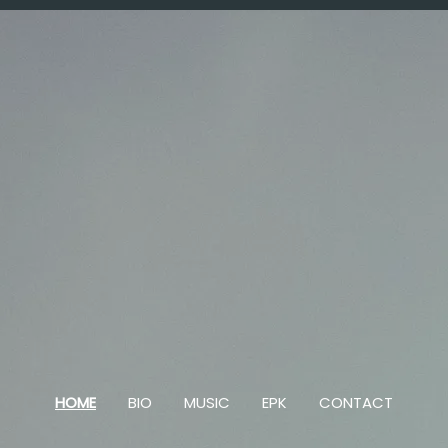
HOME
BIO
MUSIC
EPK
CONTACT