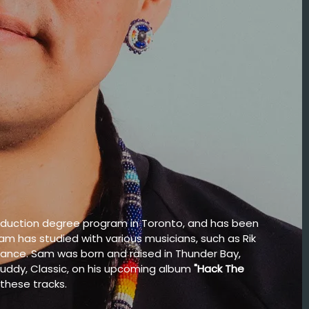
roduction degree program in Toronto, and has been
Sam has studied with various musicians, such as Rik
mance. Sam was born and raised in Thunder Bay,
buddy, Classic, on his upcoming album
"Hack The
 these tracks.