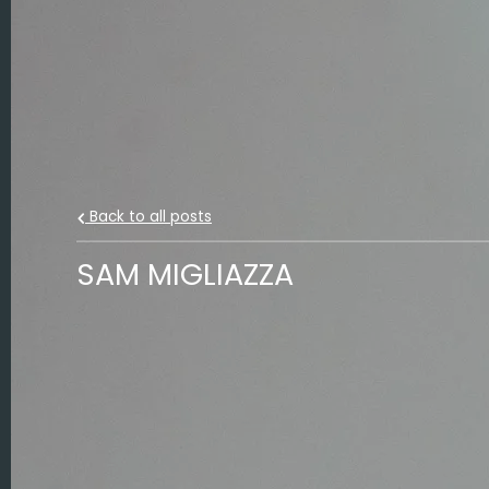
Back to all posts
SAM MIGLIAZZA