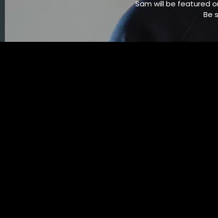
Sam will be featured o
Be 
11/22/2014
LEAVE A COMMENT
SHARE
in
Hack the Planet
,
Feature
LEAVE A COMMENT