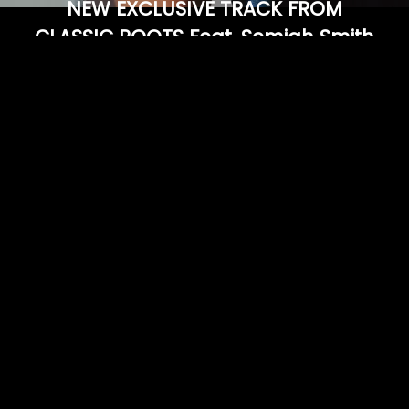
NEW EXCLUSIVE TRACK FROM
CLASSIC ROOTS Feat. Semiah Smith
& Jesse Dell
LISTEN HERE
02/01/2016
LEAVE A COMMENT
SHARE
in
Feature
LEAVE A COMMENT