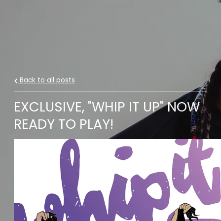
Back to all posts
EXCLUSIVE, "WHIP IT UP" NOW
READY TO PLAY!