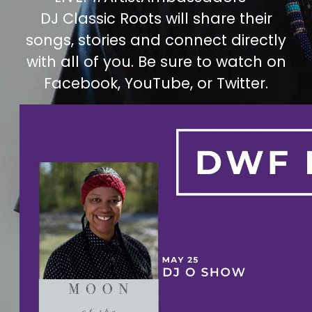
DJ Classic Roots will share their
songs, stories and connect directly
with all of you. Be sure to watch on
Facebook, YouTube, or Twitter.