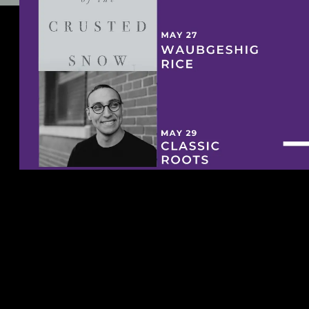
Downie Wenjack Fund Website.
See u today!