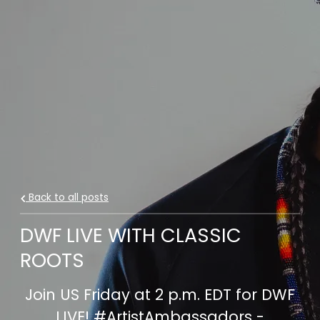
Back to all posts
DWF LIVE WITH CLASSIC
ROOTS
Join US Friday at 2 p.m. EDT for DWF
LIVE! #ArtistAmbassadors -