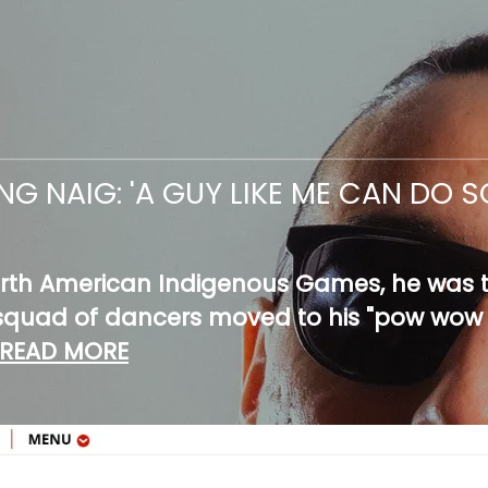
NG NAIG: 'A GUY LIKE ME CAN DO
rth American Indigenous Games, he was th
a squad of dancers moved to his "pow wow
READ MORE