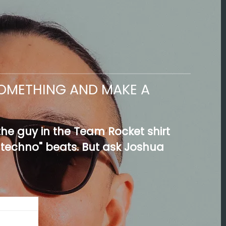
 SOMETHING AND MAKE A
e guy in the Team Rocket shirt
 techno" beats. But ask Joshua