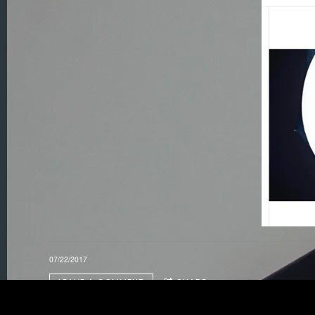
07/22/2017
LEAVE A COMMENT
SHARE
in
Feature