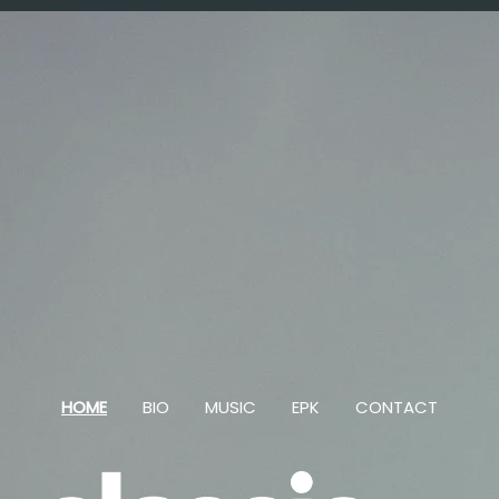
HOME
BIO
MUSIC
EPK
CONTACT