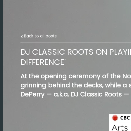
Back to all posts
DJ CLASSIC ROOTS ON PLAYI
DIFFERENCE'
At the opening ceremony of the No
grinning behind the decks, while 
DePerry — a.k.a. DJ Classic Roots —