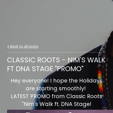
Back to all posts
CLASSIC ROOTS - NIM'S WALK
FT DNA STAGE "PROMO"
Hey everyone! I hope the Holidays
are starting smoothly!
LATEST PROMO from Classic Roots
"Nim's Walk ft. DNA Stage!