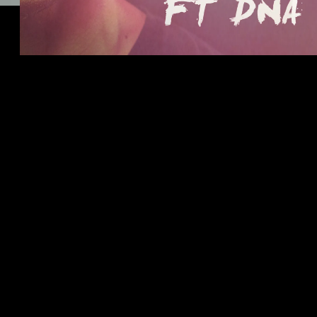
CLICK HERE TO LISTEN!
11/30/2016
LEAVE A COMMENT
SHARE
in
Feature
LEAVE A COMMENT