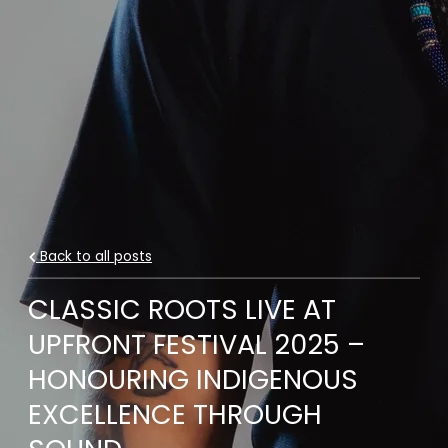
Back to all posts
CLASSIC ROOTS LIVE AT
UPFRONT FESTIVAL 2025 –
HONOURING INDIGENOUS
EXCELLENCE THROUGH