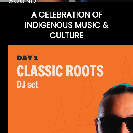
SOUND
A CELEBRATION OF
INDIGENOUS MUSIC &
CULTURE