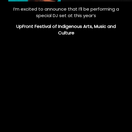
I’m excited to announce that I’ll be performing a
special DJ set at this year’s
UpFront Festival of Indigenous Arts, Music and
Culture
in downtown Toronto!
🎶
Catch me on Day 1 — August 15 at 8 PM on Scott
Street.
This free outdoor event will light up the city with
powerful energy, community spirit, and Indigenous
excellence.
Expect a high-energy set blending deep house,
techno, and traditional Indigenous rhythms.
I’ll also be spinning tracks from my upcoming album,
including my latest single
“Feel It” featuring Natasha Fisher
— now streaming