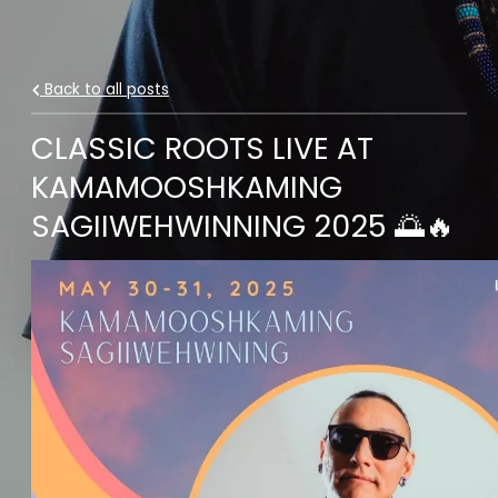
Back to all posts
CLASSIC ROOTS LIVE AT
KAMAMOOSHKAMING
SAGIIWEHWINNING 2025 🌅🔥