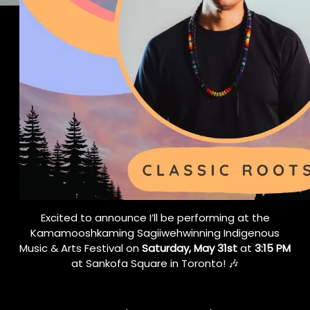
Excited to announce I’ll be performing at the
Kamamooshkaming Sagiiwehwinning Indigenous
Music & Arts Festival on
Saturday, May 31st
at
3:15 PM
at Sankofa Square in Toronto! 🎶