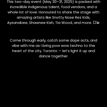
This two-day event (May 30–31, 2025) is packed with
incredible Indigenous talent, food vendors, and a
whole lot of love. Honoured to share the stage with
amazing artists like Snotty Nose Rez Kids,
Aysanabee, Shawnee Kish, Tia Wood, and more. 💥💫
Come through early, catch some dope acts, and
vibe with me as I bring pow wow techno to the
heart of the city. Toronto — let’s light it up and
dance together.
📍Sankofa Square
🗓️ Saturday, May 31
🕒 3:15 PM sharp