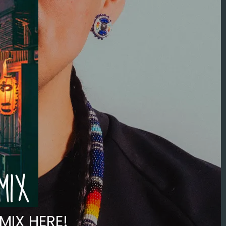
IX HERE!​