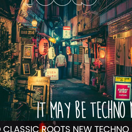
O CLASSIC ROOTS NEW TECHNO M