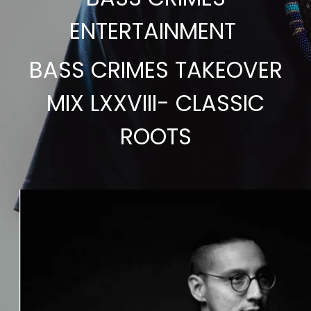
ENTERTAINMENT
BASS CRIMES TAKEOVER
MIX LXXVIII- CLASSIC
ROOTS