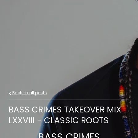
Back to all posts
BASS CRIMES TAKEOVER MIX
LXXVIII - CLASSIC ROOTS
BASS CRIMES