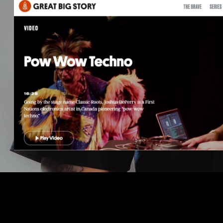
04/29/2020