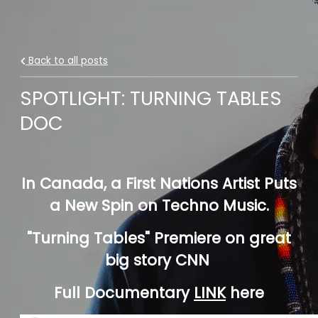
Back to all posts
SPOTLIGHT: TURNING TABLES
DOC
In Canada, a First Nations Artist Puts
a New Spin on Techno Music.
"Turning Tables" Premiere on great
big story CNN
Full Documentary
LINK
here