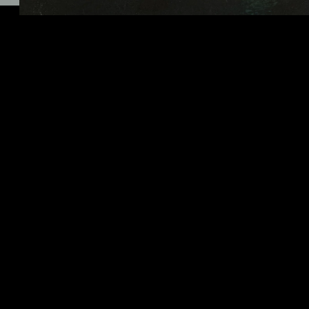
Click here for more information
01/27/2021
LEAVE A COMMENT
SHARE
LEAVE A COMMENT