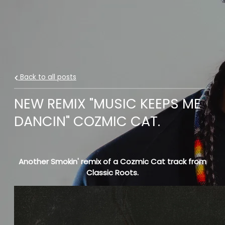
Back to all posts
NEW REMIX "MUSIC KEEPS ME
DANCIN" COZMIC CAT.
Another Smokin' remix of a Cozmic Cat track from
Classic Roots.