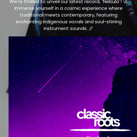
We're thrilled to unveil our latest record, "Nebula"! 🚀
Immerse yourself in a cosmic experience where
traditional meets contemporary, featuring
enchanting indigenous vocals and soul-stirring
instrument sounds. 🌌