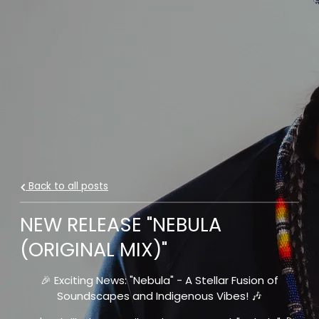
Back to all posts
NEW RELEASE "NEBULA
(ORIGINAL MIX)"
🎉 Exciting News: "Nebula" - A Stellar Fusion of
Soundscapes and Indigenous Vibes! 🎶