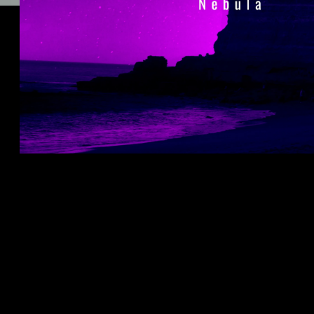
🎧 LISTEN TO "NEBULA" ON ALL
STREAMING PLATFORMS,
INCLUDING SPOTIFY:
LISTEN
HERE